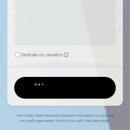
Dedicate my donation
The United States Rowing Association Foundation is a 501(c)(3)
non-profit organization. 100% of your gift is tax deductible.