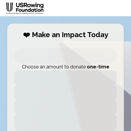
❤️ Make an Impact Today
Choose an amount to donate
one-time